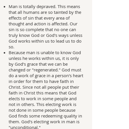
Man is totally depraved. This means
that all humans are so tainted by the
effects of sin that every area of
thought and action is affected. Our
sin is so complete that no one can
truly know God or God's ways unless
God works within us to lead us to do
so.
Because man is unable to know God
unless he works within us, it is only
by God's grace that we can be
changed or "regenerated." God must
do a work of grace in a person's heart
in order for them to have faith in
Christ. Since not all people put their
faith in Christ this means that God
elects to work in some people and
not in others. This electing work is
not done in some people because
God finds some redeeming quality in
them. God's electing work in man is
"unconditional."