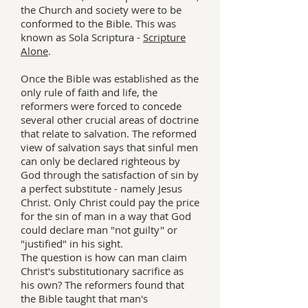
the Church and society were to be
conformed to the Bible. This was
known as Sola Scriptura -
Scripture
Alone
.
Once the Bible was established as the
only rule of faith and life, the
reformers were forced to concede
several other crucial areas of doctrine
that relate to salvation. The reformed
view of salvation says that sinful men
can only be declared righteous by
God through the satisfaction of sin by
a perfect substitute - namely Jesus
Christ. Only Christ could pay the price
for the sin of man in a way that God
could declare man "not guilty" or
"justified" in his sight.
The question is how can man claim
Christ's substitutionary sacrifice as
his own? The reformers found that
the Bible taught that man's