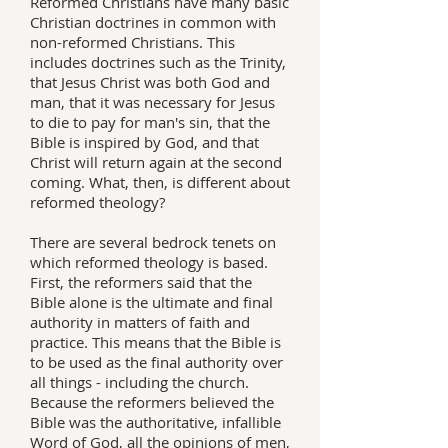
Reformed Christians have many basic
Christian doctrines in common with
non-reformed Christians. This
includes doctrines such as the Trinity,
that Jesus Christ was both God and
man, that it was necessary for Jesus
to die to pay for man's sin, that the
Bible is inspired by God, and that
Christ will return again at the second
coming. What, then, is different about
reformed theology?
There are several bedrock tenets on
which reformed theology is based.
First, the reformers said that the
Bible alone is the ultimate and final
authority in matters of faith and
practice. This means that the Bible is
to be used as the final authority over
all things - including the church.
Because the reformers believed the
Bible was the authoritative, infallible
Word of God, all the opinions of men,