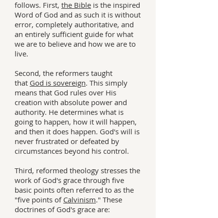
follows. First,
the Bible
is the inspired
Word of God and as such it is without
error, completely authoritative, and
an entirely sufficient guide for what
we are to believe and how we are to
live.
Second, the reformers taught
that
God is sovereign
. This simply
means that God rules over His
creation with absolute power and
authority. He determines what is
going to happen, how it will happen,
and then it does happen. God's will is
never frustrated or defeated by
circumstances beyond his control.
Third, reformed theology stresses the
work of God's grace through five
basic points often referred to as the
"five points of
Calvinism
." These
doctrines of God's grace are: