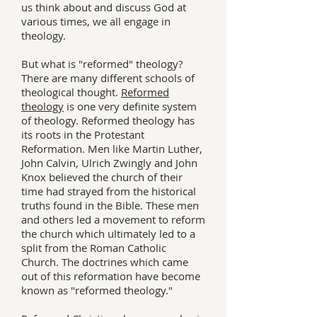
us think about and discuss God at
various times, we all engage in
theology.
But what is "reformed" theology?
There are many different schools of
theological thought.
Reformed
theology
is one very definite system
of theology. Reformed theology has
its roots in the Protestant
Reformation. Men like Martin Luther,
John Calvin, Ulrich Zwingly and John
Knox believed the church of their
time had strayed from the historical
truths found in the Bible. These men
and others led a movement to reform
the church which ultimately led to a
split from the Roman Catholic
Church. The doctrines which came
out of this reformation have become
known as "reformed theology."