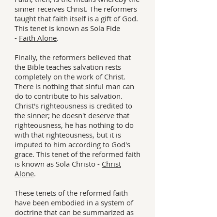
sinner receives Christ. The reformers
taught that faith itself is a gift of God.
This tenet is known as Sola Fide
-
Faith Alone
.
Finally, the reformers believed that
the Bible teaches salvation rests
completely on the work of Christ.
There is nothing that sinful man can
do to contribute to his salvation.
Christ's righteousness is credited to
the sinner; he doesn't deserve that
righteousness, he has nothing to do
with that righteousness, but it is
imputed to him according to God's
grace. This tenet of the reformed faith
is known as Sola Christo -
Christ
Alone
.
These tenets of the reformed faith
have been embodied in a system of
doctrine that can be summarized as