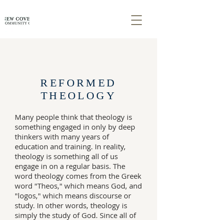
REFORMED
THEOLOGY
Many people think that theology is
something engaged in only by deep
thinkers with many years of
education and training. In reality,
theology is something all of us
engage in on a regular basis. The
word theology comes from the Greek
word "Theos," which means God, and
"logos," which means discourse or
study. In other words, theology is
simply the study of God. Since all of