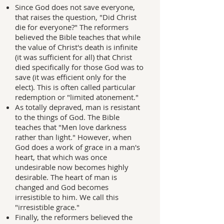
Since God does not save everyone,
that raises the question, "Did Christ
die for everyone?" The reformers
believed the Bible teaches that while
the value of Christ's death is infinite
(it was sufficient for all) that Christ
died specifically for those God was to
save (it was efficient only for the
elect). This is often called particular
redemption or "limited atonement."
As totally depraved, man is resistant
to the things of God. The Bible
teaches that "Men love darkness
rather than light." However, when
God does a work of grace in a man's
heart, that which was once
undesirable now becomes highly
desirable. The heart of man is
changed and God becomes
irresistible to him. We call this
"irresistible grace."
Finally, the reformers believed the