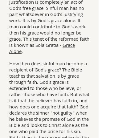
justification is completely an act of
God's free grace. Sinful man has no
part whatsoever in God's justifying
work. It is by God's grace alone. If
man could contribute to God's work
then his grace would no longer be
grace. This tenet of the reformed faith
is known as Sola Gratia -
Grace
Alone
.
How then does sinful man become a
recipient of God's grace? The Bible
teaches that salvation is by grace
through faith. God's grace is
extended to those who believe, or
rather those who have faith. But what
is it that the believer has faith in, and
how does one acquire that faith? God
declares the sinner "not guilty" when
he believes the promise of God in the
Bible and looks to Christ alone as the
one who paid the price for his sin.
Faith, then, is the means whereby the